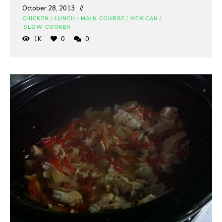
October 28, 2013
CHICKEN
/
LUNCH
/
MAIN COURSE
/
MEXICAN
/
SLOW COOKER
1K
0
0