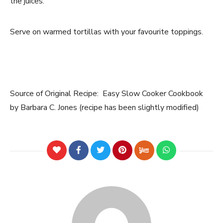
the juices.
Serve on warmed tortillas with your favourite toppings.
Source of Original Recipe: Easy Slow Cooker Cookbook
by Barbara C. Jones (recipe has been slightly modified)