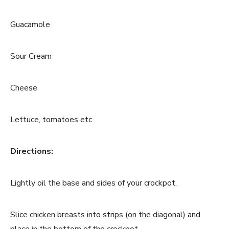
Guacamole
Sour Cream
Cheese
Lettuce, tomatoes etc
Directions:
Lightly oil the base and sides of your crockpot.
Slice chicken breasts into strips (on the diagonal) and