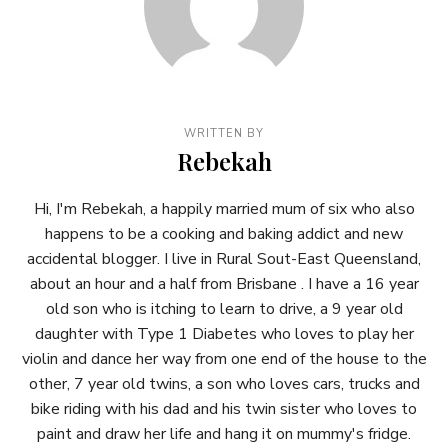
WRITTEN BY
Rebekah
Hi, I'm Rebekah, a happily married mum of six who also
happens to be a cooking and baking addict and new
accidental blogger. I live in Rural Sout-East Queensland,
about an hour and a half from Brisbane . I have a 16 year
old son who is itching to learn to drive, a 9 year old
daughter with Type 1 Diabetes who loves to play her
violin and dance her way from one end of the house to the
other, 7 year old twins, a son who loves cars, trucks and
bike riding with his dad and his twin sister who loves to
paint and draw her life and hang it on mummy's fridge.