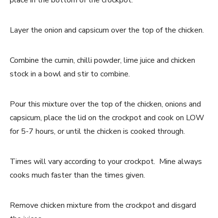
place in the bottom of the crockpot.
Layer the onion and capsicum over the top of the chicken.
Combine the cumin, chilli powder, lime juice and chicken
stock in a bowl and stir to combine.
Pour this mixture over the top of the chicken, onions and
capsicum, place the lid on the crockpot and cook on LOW
for 5-7 hours, or until the chicken is cooked through.
Times will vary according to your crockpot. Mine always
cooks much faster than the times given.
Remove chicken mixture from the crockpot and disgard