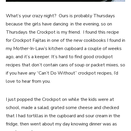
What’s your crazy night? Ours is probably Thursdays
because the girls have dancing in the evening, so on
Thursdays the Crockpot is my friend. I found this recipe
for Crockpot Fajitas in one of the new cookbooks I found in
my Mother-In-Law’s kitchen cupboard a couple of weeks
ago, and it’s a keeper. It’s hard to find good crockpot
recipes that don’t contain cans of soup or packet mixes, so
if you have any “Can’t Do Without” crockpot recipes, I’d
love to hear from you.
I just popped the Crockpot on while the kids were at
school, made a salad, grated some cheese and checked
that I had tortillas in the cupboard and sour cream in the
fridge, then went about my day knowing dinner was as