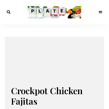
meals
Plate4Eight
that
make
sense
Crockpot Chicken
Fajitas