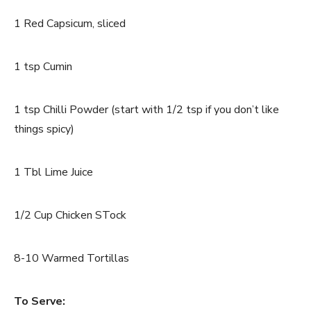
1 Red Capsicum, sliced
1 tsp Cumin
1 tsp Chilli Powder (start with 1/2 tsp if you don’t like
things spicy)
1 Tbl Lime Juice
1/2 Cup Chicken STock
8-10 Warmed Tortillas
To Serve: