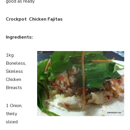
good as ready.
Crockpot Chicken Fajitas
Ingredients:
1kg
Boneless,
Skinless
Chicken
Breasts
1 Onion,
thinly
sliced