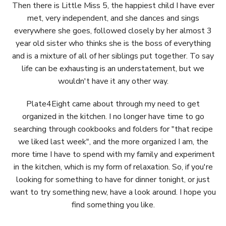
Then there is Little Miss 5, the happiest child I have ever
met, very independent, and she dances and sings
everywhere she goes, followed closely by her almost 3
year old sister who thinks she is the boss of everything
and is a mixture of all of her siblings put together. To say
life can be exhausting is an understatement, but we
wouldn't have it any other way.
Plate4Eight came about through my need to get
organized in the kitchen. I no longer have time to go
searching through cookbooks and folders for "that recipe
we liked last week", and the more organized I am, the
more time I have to spend with my family and experiment
in the kitchen, which is my form of relaxation. So, if you're
looking for something to have for dinner tonight, or just
want to try something new, have a look around. I hope you
find something you like.