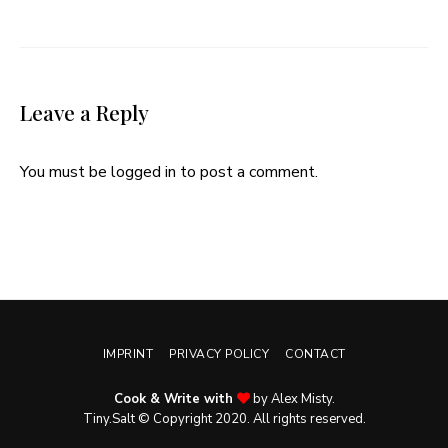
Leave a Reply
You must be
logged in
to post a comment.
IMPRINT
PRIVACY POLICY
CONTACT
Cook & Write with
by Alex Misty.
Tiny.Salt © Copyright 2020. All rights reserved.