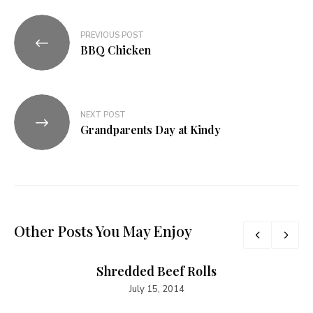
PREVIOUS POST
BBQ Chicken
NEXT POST
Grandparents Day at Kindy
Other Posts You May Enjoy
Shredded Beef Rolls
July 15, 2014