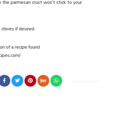
e the parmesan crust won’t stick to your
chives if desired.
on of a recipe found
cipes.com/