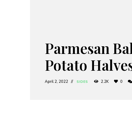
Parmesan Ba
Potato Halve
April 2, 2022
2.2K
0
SIDES