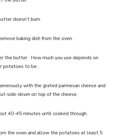
t the butter.
utter doesn’t burn.
emove baking dish from the oven.
ver the butter. How much you use depends on
r potatoes to be.
generously with the grated parmesan cheese and
cut-side-down on top of the cheese.
bout 40-45 minutes until cooked through.
om the oven and allow the potatoes at least 5