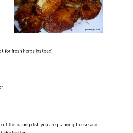
t for fresh herbs instead)
C.
 of the baking dish you are planning to use and