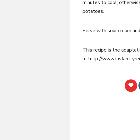
minutes to cool, otherwis
potatoes.
Serve with sour cream and 
This recipe is the adaptati
at http://www.favfamilyre