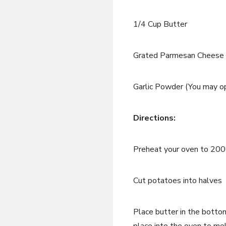
1/4 Cup Butter
Grated Parmesan Cheese
Garlic Powder (You may op
Directions:
Preheat your oven to 200
Cut potatoes into halves
Place butter in the bottom