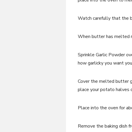
place into the oven to mel
Watch carefully that the b
When butter has melted r
Sprinkle Garlic Powder o
how garlicky you want you
Cover the melted butter 
place your potato halves 
Place into the oven for a
Remove the baking dish fr