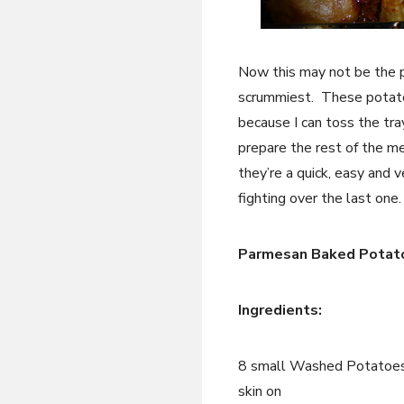
Now this may not be the pr
scrummiest. These potatoe
because I can toss the tra
prepare the rest of the me
they’re a quick, easy and v
fighting over the last one.
Parmesan Baked Potat
Ingredients:
8 small Washed Potatoes
skin on