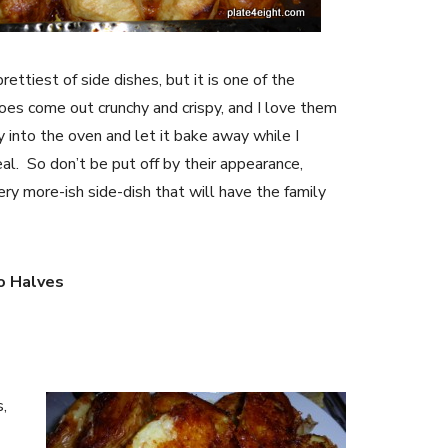
ettiest of side dishes, but it is one of the
s come out crunchy and crispy, and I love them
y into the oven and let it bake away while I
al. So don’t be put off by their appearance,
ery more-ish side-dish that will have the family
o Halves
,