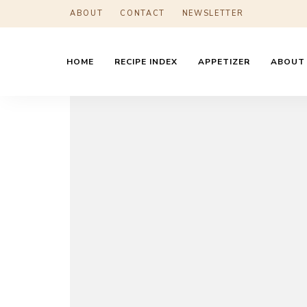
ABOUT
CONTACT
NEWSLETTER
HOME
RECIPE INDEX
APPETIZER
ABOUT