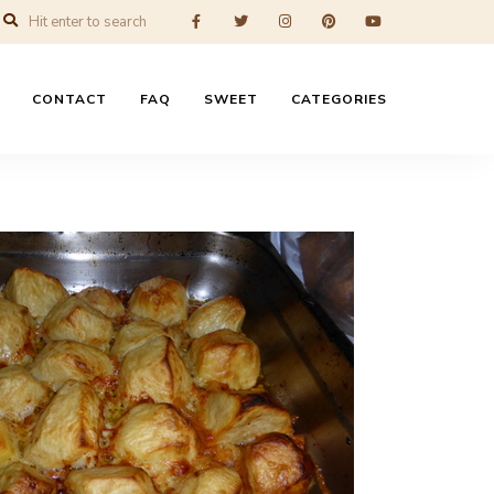
CONTACT
FAQ
SWEET
CATEGORIES