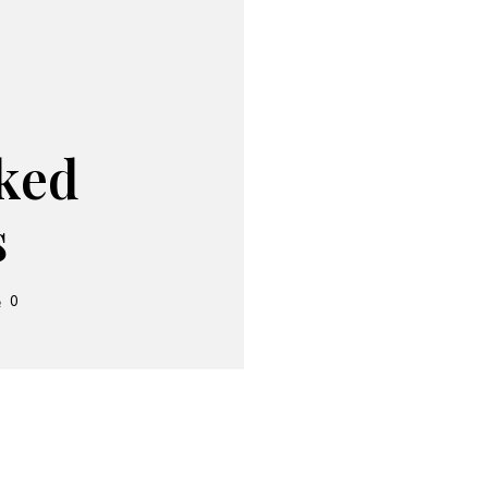
ked
s
0